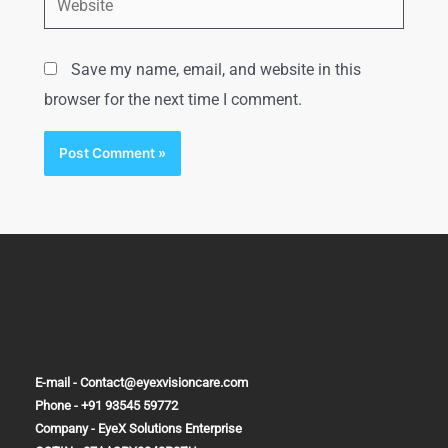
Save my name, email, and website in this
browser for the next time I comment.
E-mail - Contact@eyexvisioncare.com
Phone - +91 93545 59772
Company - EyeX Solutions Enterprise