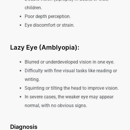
children.
Poor depth perception.
Eye discomfort or strain.
Lazy Eye (Amblyopia):
Blurred or underdeveloped vision in one eye.
Difficulty with fine visual tasks like reading or
writing.
Squinting or tilting the head to improve vision.
In severe cases, the weaker eye may appear
normal, with no obvious signs.
Diagnosis