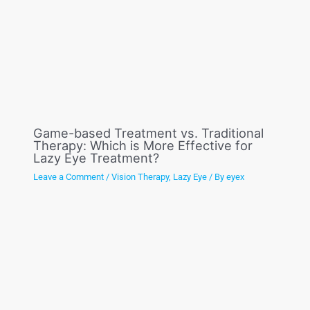
Game-based Treatment vs. Traditional
Therapy: Which is More Effective for
Lazy Eye Treatment?
Leave a Comment
/
Vision Therapy
,
Lazy Eye
/ By
eyex