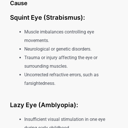
Cause
Squint Eye (Strabismus):
Muscle imbalances controlling eye
movements.
Neurological or genetic disorders.
Trauma or injury affecting the eye or
surrounding muscles.
Uncorrected refractive errors, such as
farsightedness.
Lazy Eye (Amblyopia):
Insufficient visual stimulation in one eye
during early childhood.