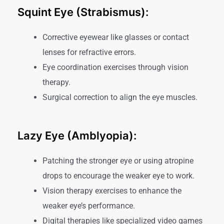
Squint Eye (Strabismus):
Corrective eyewear like glasses or contact
lenses for refractive errors.
Eye coordination exercises through vision
therapy.
Surgical correction to align the eye muscles.
Lazy Eye (Amblyopia):
Patching the stronger eye or using atropine
drops to encourage the weaker eye to work.
Vision therapy exercises to enhance the
weaker eye’s performance.
Digital therapies like specialized video games