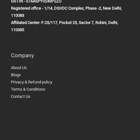
GSTIN - 07AASPY0243P2ZU
Registered office - 1/14, DSIIDC Complex, Phase -2, New Delhi,
110083
Affiliated Center-
F-25/117, Pocket 25, Sector 7, Rohini, Delhi,
110085
Company
About Us
Blogs
Privacy & Refund policy
Terms & Conditions
Contact Us