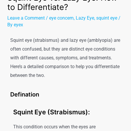
to Differentiate?
Leave a Comment
/
eye concern
,
Lazy Eye
,
squint eye
/
By
eyex
Squint eye (strabismus) and lazy eye (amblyopia) are
often confused, but they are distinct eye conditions
with different causes, symptoms, and treatments.
Here’s a detailed comparison to help you differentiate
between the two.
Defination
Squint Eye (Strabismus):
This condition occurs when the eyes are