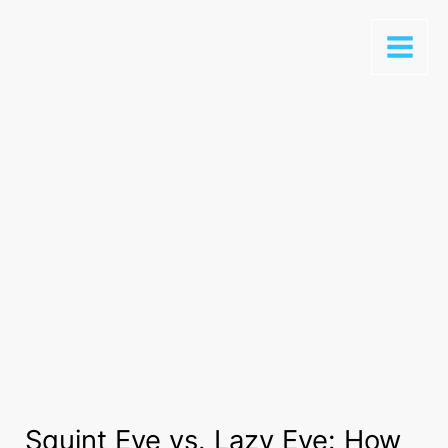
Squint Eye vs. Lazy Eye: How