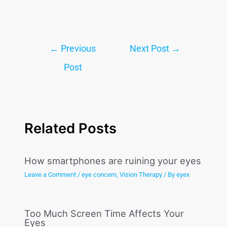
←
Previous
Next Post
→
Post
Related Posts
How smartphones are ruining your eyes
Leave a Comment
/
eye concern
,
Vision Therapy
/ By
eyex
Too Much Screen Time Affects Your
Eyes