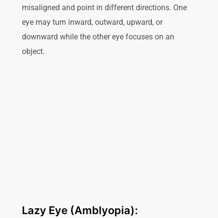
misaligned and point in different directions. One
eye may turn inward, outward, upward, or
downward while the other eye focuses on an
object.
Lazy Eye (Amblyopia):