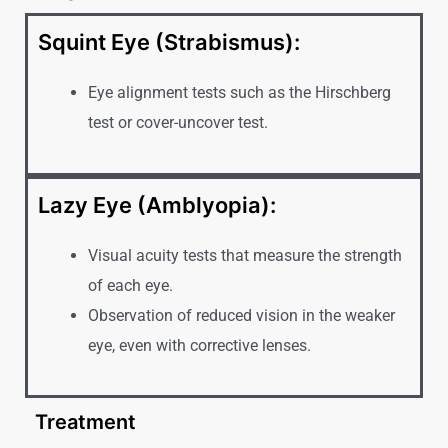
Squint Eye (Strabismus):
Eye alignment tests such as the Hirschberg
test or cover-uncover test.
Lazy Eye (Amblyopia):
Visual acuity tests that measure the strength
of each eye.
Observation of reduced vision in the weaker
eye, even with corrective lenses.
Treatment