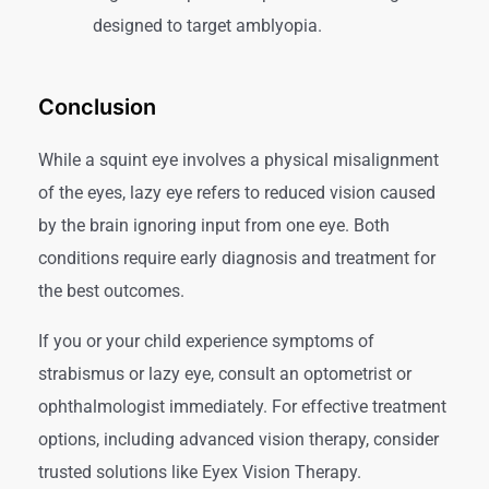
designed to target amblyopia.
Conclusion
While a squint eye involves a physical misalignment
of the eyes, lazy eye refers to reduced vision caused
by the brain ignoring input from one eye. Both
conditions require early diagnosis and treatment for
the best outcomes.
If you or your child experience symptoms of
strabismus or lazy eye, consult an optometrist or
ophthalmologist immediately. For effective treatment
options, including advanced vision therapy, consider
trusted solutions like Eyex Vision Therapy.