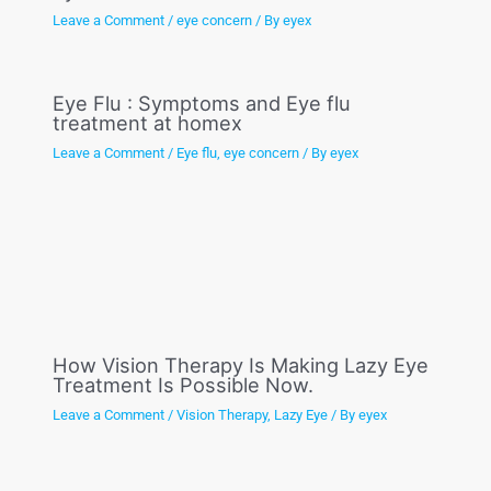
Leave a Comment
/
eye concern
/ By
eyex
Eye Flu : Symptoms and Eye flu
treatment at homex
Leave a Comment
/
Eye flu
,
eye concern
/ By
eyex
How Vision Therapy Is Making Lazy Eye
Treatment Is Possible Now.
Leave a Comment
/
Vision Therapy
,
Lazy Eye
/ By
eyex