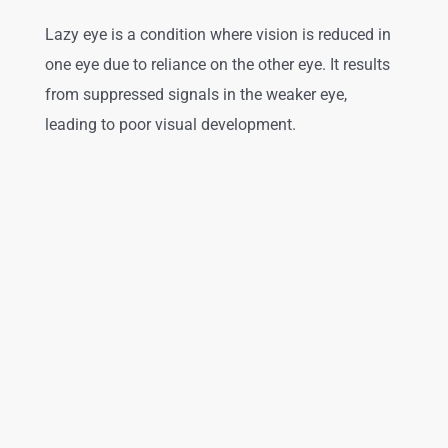
Lazy eye is a condition where vision is reduced in
one eye due to reliance on the other eye. It results
from suppressed signals in the weaker eye,
leading to poor visual development.