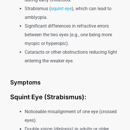
Strabismus (
squint eye
), which can lead to
amblyopia.
Significant differences in refractive errors
between the two eyes (e.g., one being more
myopic or hyperopic).
Cataracts or other obstructions reducing light
entering the weaker eye.
Symptoms
Squint Eye (Strabismus):
Noticeable misalignment of one eye (crossed
eyes).
Double vision (diplopia) in adults or older