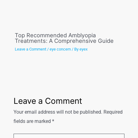
Top Recommended Amblyopia
Treatments: A Comprehensive Guide
Leave a Comment
/
eye concern
/ By
eyex
Leave a Comment
Your email address will not be published.
Required
fields are marked
*