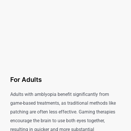
For Adults
Adults with amblyopia benefit significantly from
game-based treatments, as traditional methods like
patching are often less effective. Gaming therapies
encourage the brain to use both eyes together,
resulting in quicker and more substantial