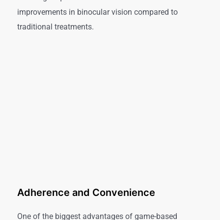
improvements in binocular vision compared to
traditional treatments.
Adherence and Convenience
One of the biggest advantages of game-based