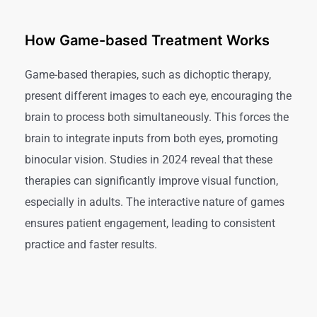
How Game-based Treatment Works
Game-based therapies, such as dichoptic therapy,
present different images to each eye, encouraging the
brain to process both simultaneously. This forces the
brain to integrate inputs from both eyes, promoting
binocular vision. Studies in 2024 reveal that these
therapies can significantly improve visual function,
especially in adults. The interactive nature of games
ensures patient engagement, leading to consistent
practice and faster results.