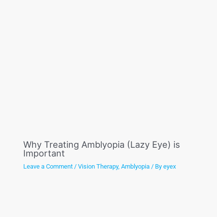
Why Treating Amblyopia (Lazy Eye) is
Important
Leave a Comment
/
Vision Therapy
,
Amblyopia
/ By
eyex