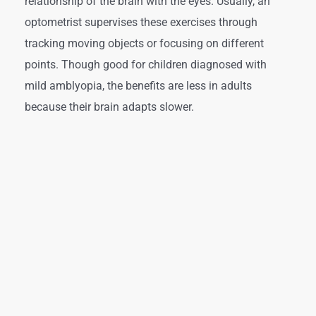
relationship of the brain with the eyes. Usually, an
optometrist supervises these exercises through
tracking moving objects or focusing on different
points. Though good for children diagnosed with
mild amblyopia, the benefits are less in adults
because their brain adapts slower.