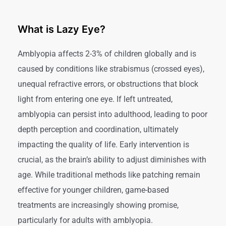
What is Lazy Eye?
Amblyopia affects 2-3% of children globally and is
caused by conditions like strabismus (crossed eyes),
unequal refractive errors, or obstructions that block
light from entering one eye. If left untreated,
amblyopia can persist into adulthood, leading to poor
depth perception and coordination, ultimately
impacting the quality of life. Early intervention is
crucial, as the brain’s ability to adjust diminishes with
age. While traditional methods like patching remain
effective for younger children, game-based
treatments are increasingly showing promise,
particularly for adults with amblyopia.