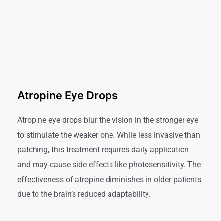
Atropine Eye Drops
Atropine eye drops blur the vision in the stronger eye
to stimulate the weaker one. While less invasive than
patching, this treatment requires daily application
and may cause side effects like photosensitivity. The
effectiveness of atropine diminishes in older patients
due to the brain’s reduced adaptability.