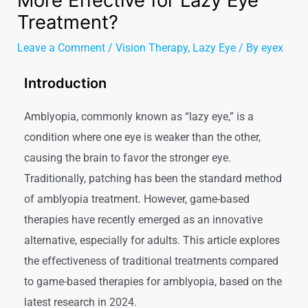
More Effective for Lazy Eye
Treatment?
Leave a Comment
/
Vision Therapy
,
Lazy Eye
/ By
eyex
Introduction
Amblyopia, commonly known as “lazy eye,” is a
condition where one eye is weaker than the other,
causing the brain to favor the stronger eye.
Traditionally, patching has been the standard method
of amblyopia treatment. However, game-based
therapies have recently emerged as an innovative
alternative, especially for adults. This article explores
the effectiveness of traditional treatments compared
to game-based therapies for amblyopia, based on the
latest research in 2024.