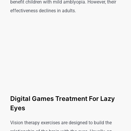
benefit children with mild amblyopia. However, their
effectiveness declines in adults.
Digital Games Treatment For Lazy
Eyes
Vision therapy exercises are designed to build the