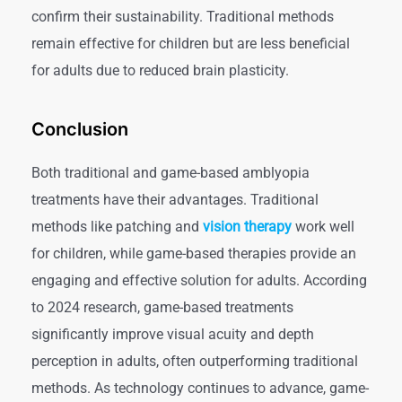
confirm their sustainability. Traditional methods
remain effective for children but are less beneficial
for adults due to reduced brain plasticity.
Conclusion
Both traditional and game-based amblyopia
treatments have their advantages. Traditional
methods like patching and
vision therapy
work well
for children, while game-based therapies provide an
engaging and effective solution for adults. According
to 2024 research, game-based treatments
significantly improve visual acuity and depth
perception in adults, often outperforming traditional
methods. As technology continues to advance, game-