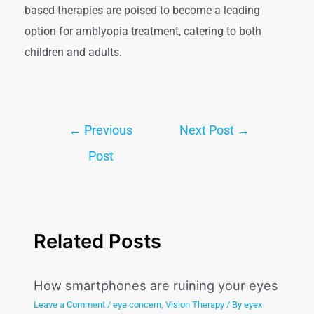
based therapies are poised to become a leading
option for amblyopia treatment, catering to both
children and adults.
←
Previous
Next Post
→
Post
Related Posts
How smartphones are ruining your eyes
Leave a Comment
/
eye concern
,
Vision Therapy
/ By
eyex