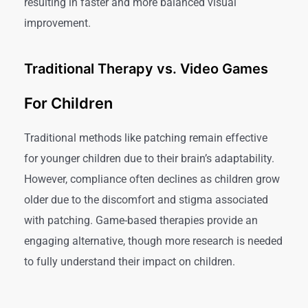
resulting in faster and more balanced visual
improvement.
Traditional Therapy vs. Video Games
For Children
Traditional methods like patching remain effective
for younger children due to their brain’s adaptability.
However, compliance often declines as children grow
older due to the discomfort and stigma associated
with patching. Game-based therapies provide an
engaging alternative, though more research is needed
to fully understand their impact on children.