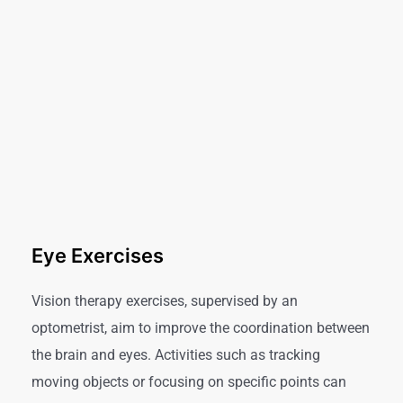
Eye Exercises
Vision therapy exercises, supervised by an
optometrist, aim to improve the coordination between
the brain and eyes. Activities such as tracking
moving objects or focusing on specific points can