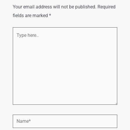
Your email address will not be published.
Required
fields are marked
*