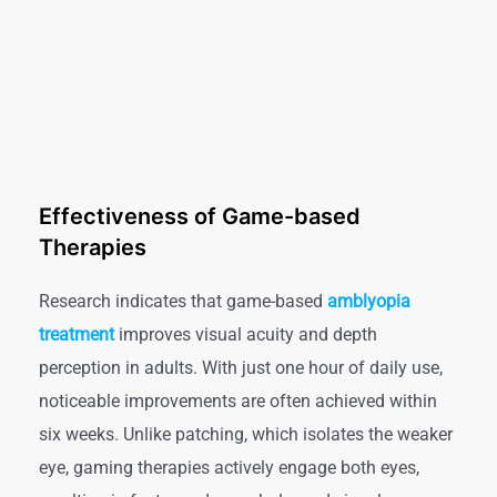
Effectiveness of Game-based
Therapies
Research indicates that game-based
amblyopia
treatment
improves visual acuity and depth
perception in adults. With just one hour of daily use,
noticeable improvements are often achieved within
six weeks. Unlike patching, which isolates the weaker
eye, gaming therapies actively engage both eyes,