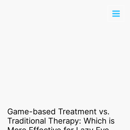
Game-based Treatment vs.
Traditional Therapy: Which is