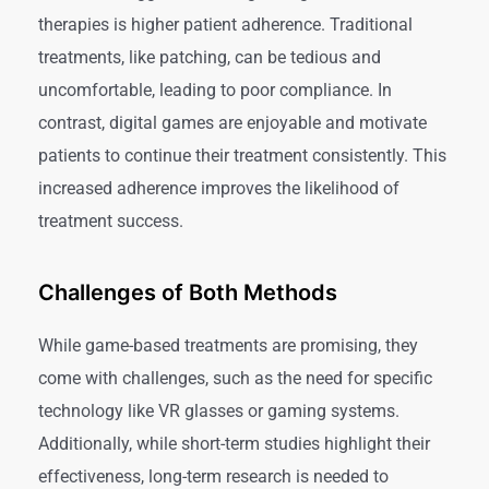
therapies is higher patient adherence. Traditional
treatments, like patching, can be tedious and
uncomfortable, leading to poor compliance. In
contrast, digital games are enjoyable and motivate
patients to continue their treatment consistently. This
increased adherence improves the likelihood of
treatment success.
Challenges of Both Methods
While game-based treatments are promising, they
come with challenges, such as the need for specific
technology like VR glasses or gaming systems.
Additionally, while short-term studies highlight their
effectiveness, long-term research is needed to