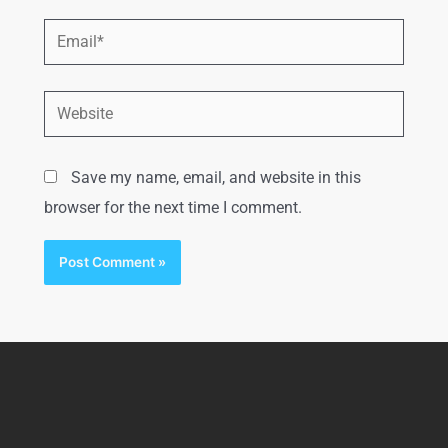
Save my name, email, and website in this
browser for the next time I comment.