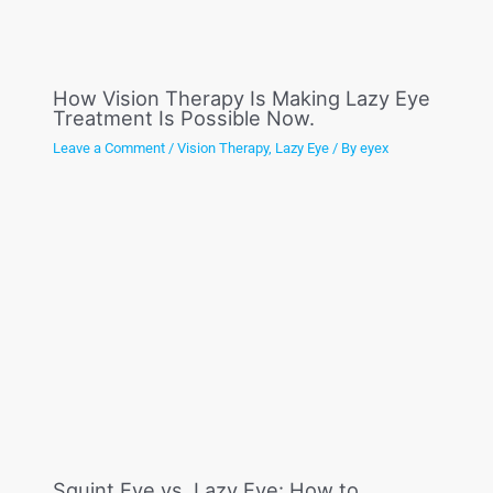
How Vision Therapy Is Making Lazy Eye
Treatment Is Possible Now.
Leave a Comment
/
Vision Therapy
,
Lazy Eye
/ By
eyex
Squint Eye vs. Lazy Eye: How to