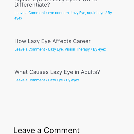
Differentiate?
Leave a Comment
/
eye concern
,
Lazy Eye
,
squint eye
/ By
eyex
How Lazy Eye Affects Career
Leave a Comment
/
Lazy Eye
,
Vision Therapy
/ By
eyex
What Causes Lazy Eye in Adults?
Leave a Comment
/
Lazy Eye
/ By
eyex
Leave a Comment