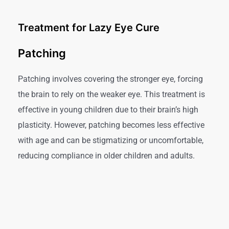
Treatment for Lazy Eye Cure
Patching
Patching involves covering the stronger eye, forcing
the brain to rely on the weaker eye. This treatment is
effective in young children due to their brain’s high
plasticity. However, patching becomes less effective
with age and can be stigmatizing or uncomfortable,
reducing compliance in older children and adults.