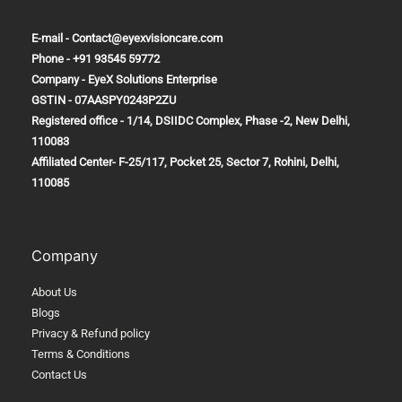
E-mail - Contact@eyexvisioncare.com
Phone - +91 93545 59772
Company - EyeX Solutions Enterprise
GSTIN - 07AASPY0243P2ZU
Registered office - 1/14, DSIIDC Complex, Phase -2, New Delhi,
110083
Affiliated Center-
F-25/117, Pocket 25, Sector 7, Rohini, Delhi,
110085
Company
About Us
Blogs
Privacy & Refund policy
Terms & Conditions
Contact Us