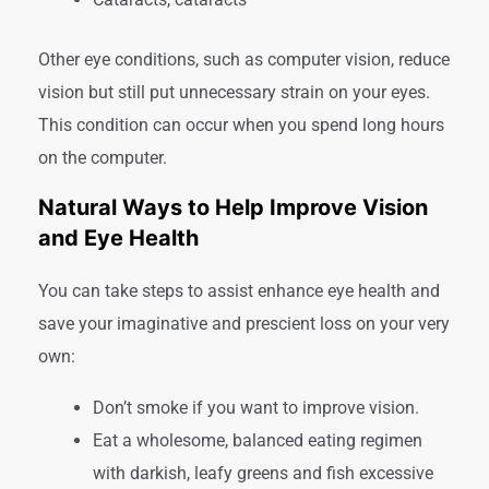
Other eye conditions, such as computer vision, reduce
vision but still put unnecessary strain on your eyes.
This condition can occur when you spend long hours
on the computer.
Natural Ways to Help Improve Vision
and Eye Health
You can take steps to assist enhance eye health and
save your imaginative and prescient loss on your very
own:
Don’t smoke if you want to improve vision.
Eat a wholesome, balanced eating regimen
with darkish, leafy greens and fish excessive