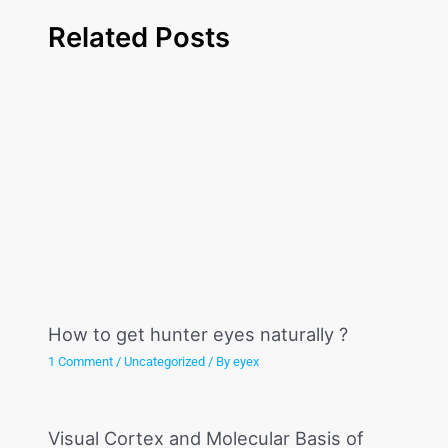
Related Posts
How to get hunter eyes naturally ?
1 Comment
/
Uncategorized
/ By
eyex
Visual Cortex and Molecular Basis of