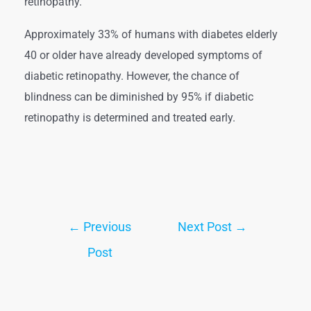
retinopathy.
Approximately 33% of humans with diabetes elderly
40 or older have already developed symptoms of
diabetic retinopathy. However, the chance of
blindness can be diminished by 95% if diabetic
retinopathy is determined and treated early.
←
Previous
Next Post
→
Post