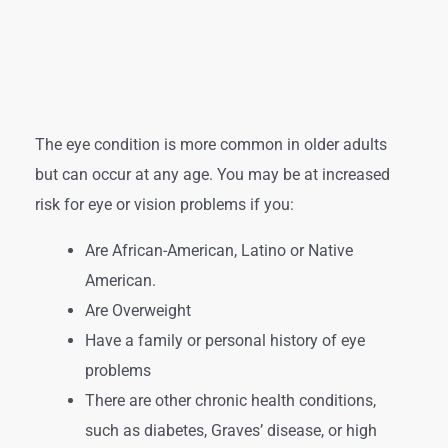
The eye condition is more common in older adults
but can occur at any age. You may be at increased
risk for eye or vision problems if you:
Are African-American, Latino or Native
American.
Are Overweight
Have a family or personal history of eye
problems
There are other chronic health conditions,
such as diabetes, Graves’ disease, or high