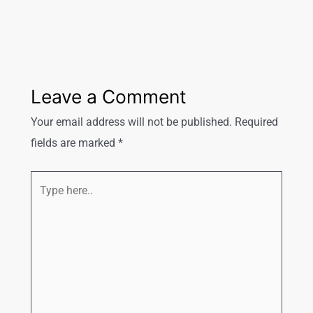
Leave a Comment
Your email address will not be published.
Required
fields are marked
*