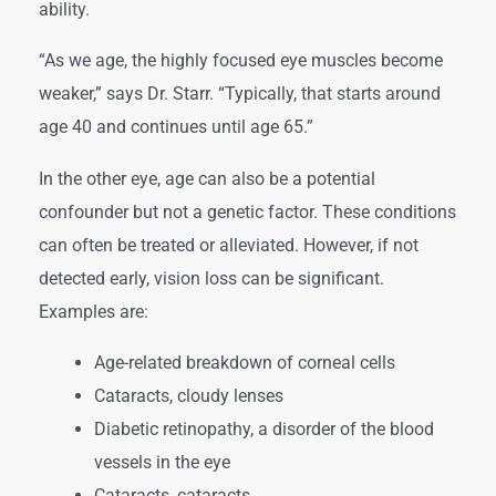
ability.
“As we age, the highly focused eye muscles become
weaker,” says Dr. Starr. “Typically, that starts around
age 40 and continues until age 65.”
In the other eye, age can also be a potential
confounder but not a genetic factor. These conditions
can often be treated or alleviated. However, if not
detected early, vision loss can be significant.
Examples are:
Age-related breakdown of corneal cells
Cataracts, cloudy lenses
Diabetic retinopathy, a disorder of the blood
vessels in the eye
Cataracts, cataracts