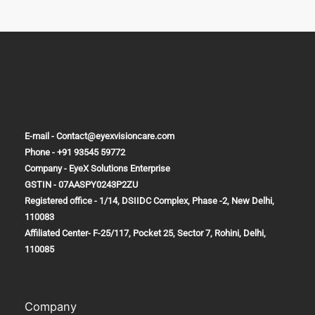
E-mail - Contact@eyexvisioncare.com
Phone - +91 93545 59772
Company - EyeX Solutions Enterprise
GSTIN - 07AASPY0243P2ZU
Registered office - 1/14, DSIIDC Complex, Phase -2, New Delhi,
110083
Affiliated Center-
F-25/117, Pocket 25, Sector 7, Rohini, Delhi,
110085
Company