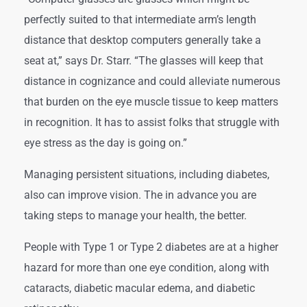
perfectly suited to that intermediate arm’s length
distance that desktop computers generally take a
seat at,” says Dr. Starr. “The glasses will keep that
distance in cognizance and could alleviate numerous
that burden on the eye muscle tissue to keep matters
in recognition. It has to assist folks that struggle with
eye stress as the day is going on.”
Managing persistent situations, including diabetes,
also can improve vision. The in advance you are
taking steps to manage your health, the better.
People with Type 1 or Type 2 diabetes are at a higher
hazard for more than one eye condition, along with
cataracts, diabetic macular edema, and diabetic