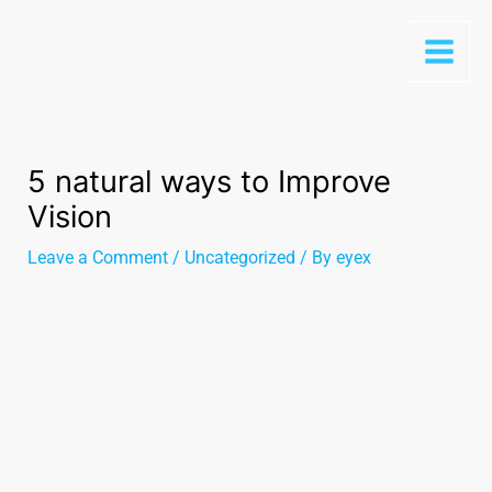
5 natural ways to Improve
Vision
Leave a Comment
/
Uncategorized
/ By
eyex