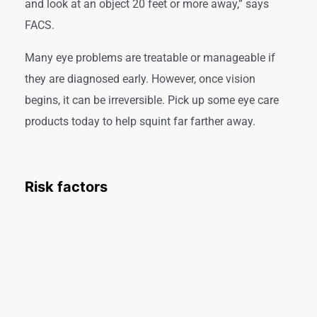
and look at an object 20 feet or more away,” says
FACS.
Many eye problems are treatable or manageable if
they are diagnosed early. However, once vision
begins, it can be irreversible. Pick up some eye care
products today to help squint far farther away.
Risk factors