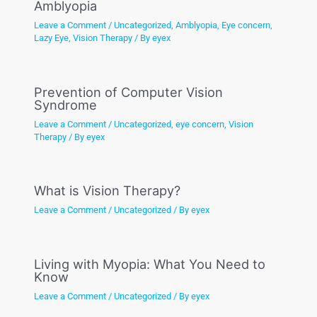
Amblyopia
Leave a Comment
/
Uncategorized
,
Amblyopia
,
Eye concern
,
Lazy Eye
,
Vision Therapy
/ By
eyex
Prevention of Computer Vision
Syndrome
Leave a Comment
/
Uncategorized
,
eye concern
,
Vision
Therapy
/ By
eyex
What is Vision Therapy?
Leave a Comment
/
Uncategorized
/ By
eyex
Living with Myopia: What You Need to
Know
Leave a Comment
/
Uncategorized
/ By
eyex