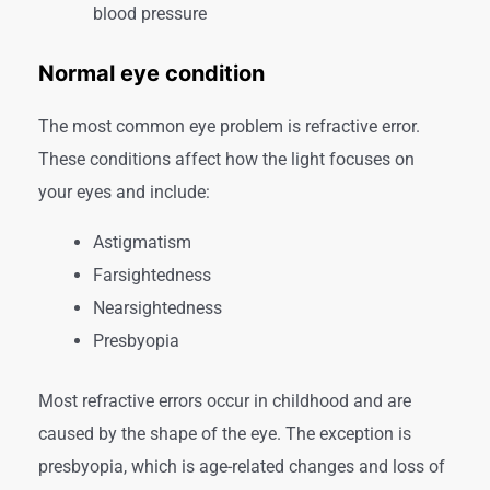
blood pressure
Normal eye condition
The most common eye problem is refractive error.
These conditions affect how the light focuses on
your eyes and include:
Astigmatism
Farsightedness
Nearsightedness
Presbyopia
Most refractive errors occur in childhood and are
caused by the shape of the eye. The exception is
presbyopia, which is age-related changes and loss of