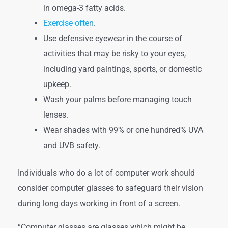
in omega-3 fatty acids.
Exercise often
.
Use defensive eyewear in the course of
activities that may be risky to your eyes,
including yard paintings, sports, or domestic
upkeep.
Wash your palms before managing touch
lenses.
Wear shades with 99% or one hundred% UVA
and UVB safety.
Individuals who do a lot of computer work should
consider computer glasses to safeguard their vision
during long days working in front of a screen.
“Computer glasses are glasses which might be