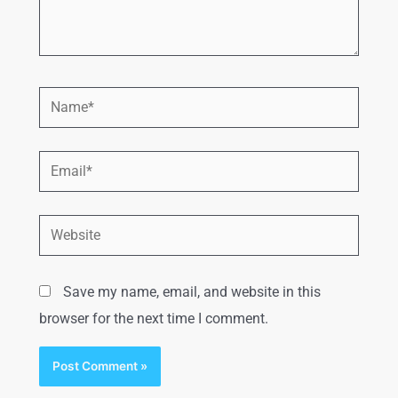
Save my name, email, and website in this
browser for the next time I comment.