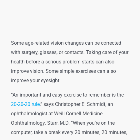
Some age-related vision changes can be corrected
with surgery, glasses, or contacts. Taking care of your
health before a serious problem starts can also
improve vision. Some simple exercises can also
improve your eyesight.
“An important and easy exercise to remember is the
20-20-20 rule
,” says Christopher E. Schmidt, an
ophthalmologist at Weill Cornell Medicine
Ophthalmology. Starr, M.D. “When you’re on the
computer, take a break every 20 minutes, 20 minutes,