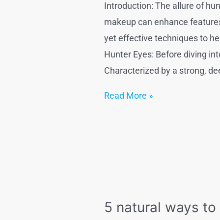
Introduction: The allure of hu
makeup can enhance features, 
yet effective techniques to h
Hunter Eyes: Before diving int
Characterized by a strong, de
How
Read More »
to
get
hunter
eyes
naturally
?
5 natural ways to