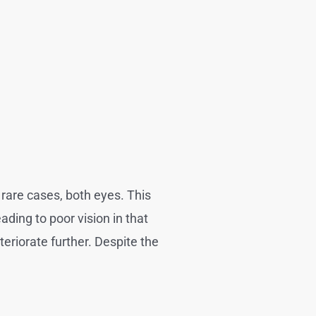
 rare cases, both eyes. This
ading to poor vision in that
eriorate further. Despite the