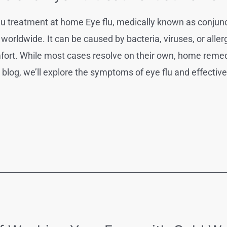
u treatment at home Eye flu, medically known as conjunc
s worldwide. It can be caused by bacteria, viruses, or alle
comfort. While most cases resolve on their own, home re
s blog, we’ll explore the symptoms of eye flu and effect