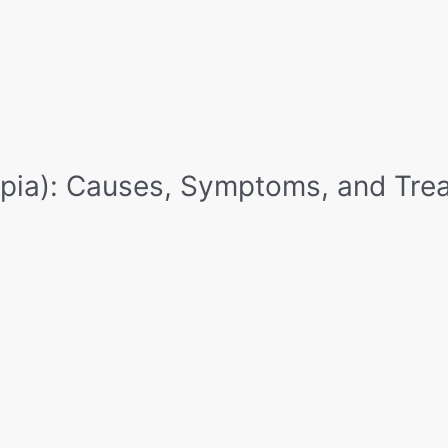
Home
Eyecup
Vision Therapy
App
pia): Causes, Symptoms, and Tre