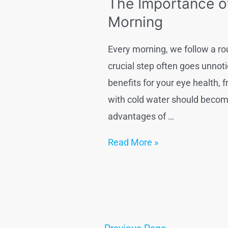
The Importance o
treatment
Morning
at
homex
Every morning, we follow a ro
crucial step often goes unnoti
benefits for your eye health, 
with cold water should become 
advantages of …
The
Read More »
Importance
of
Washing
Your
Eyes
Posts