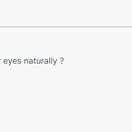
 eyes naturally ?