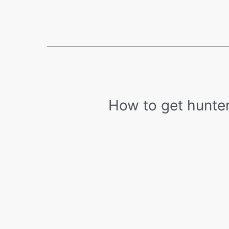
Eye
(Amblyopia):
Causes,
Symptoms,
and
Treatment
How to get hunter