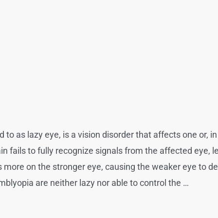
o as lazy eye, is a vision disorder that affects one or, in
 fails to fully recognize signals from the affected eye, le
es more on the stronger eye, causing the weaker eye to det
mblyopia are neither lazy nor able to control the …