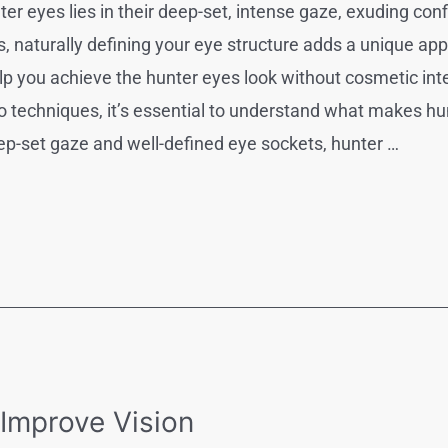
nter eyes lies in their deep-set, intense gaze, exuding co
naturally defining your eye structure adds a unique app
elp you achieve the hunter eyes look without cosmetic in
o techniques, it’s essential to understand what makes hun
ep-set gaze and well-defined eye sockets, hunter …
 Improve Vision