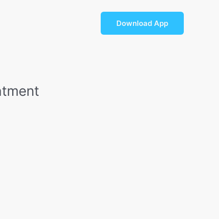
For Doctors
Blog
Download App
atment