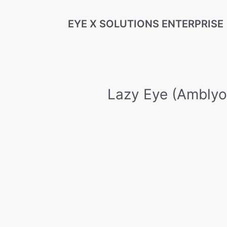
Skip
EYE X SOLUTIONS ENTERPRISE
to
content
Lazy Eye (Amblyo