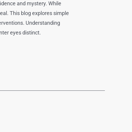
nfidence and mystery. While
eal. This blog explores simple
terventions. Understanding
ter eyes distinct.