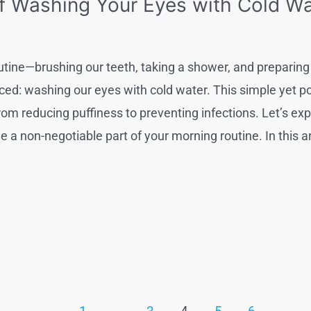
f Washing Your Eyes with Cold Wat
utine—brushing our teeth, taking a shower, and preparing 
ced: washing our eyes with cold water. This simple yet po
from reducing puffiness to preventing infections. Let’s ex
a non-negotiable part of your morning routine. In this arti