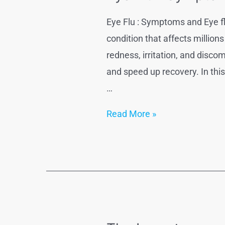
Eye Flu : Symptoms and Eye fl
condition that affects million
redness, irritation, and dis
and speed up recovery. In thi
…
Eye
Read More »
Flu
:
Symptoms
and
Eye
flu