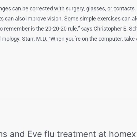
es can be corrected with surgery, glasses, or contacts. 
ts can also improve vision. Some simple exercises can al
o remember is the 20-20-20 rule,” says Christopher E. Sc
lmology. Starr, M.D. “When you’re on the computer, take 
ms and Eye flu treatment at homex