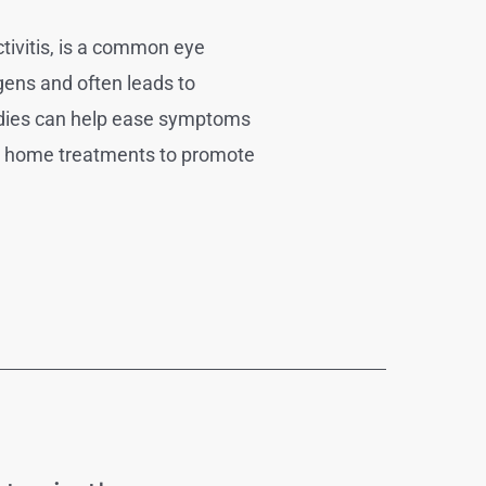
tivitis, is a common eye
rgens and often leads to
medies can help ease symptoms
ive home treatments to promote