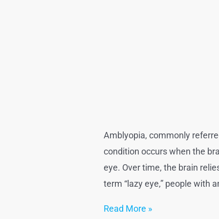
Amblyopia, commonly referred t
condition occurs when the brain
eye. Over time, the brain reli
term “lazy eye,” people with a
Lazy
Read More »