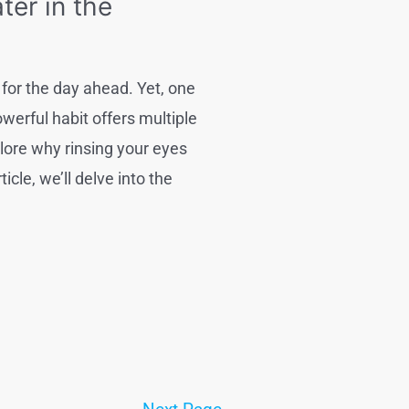
er in the
for the day ahead. Yet, one
werful habit offers multiple
plore why rinsing your eyes
cle, we’ll delve into the