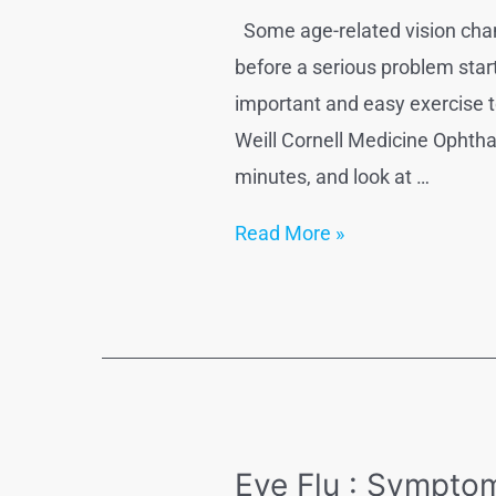
Some age-related vision chang
before a serious problem star
important and easy exercise t
Weill Cornell Medicine Ophtha
minutes, and look at …
5
Read More »
natural
ways
to
Improve
Vision
Eye Flu : Sympto