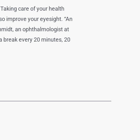
Taking care of your health
so improve your eyesight. “An
hmidt, an ophthalmologist at
a break every 20 minutes, 20