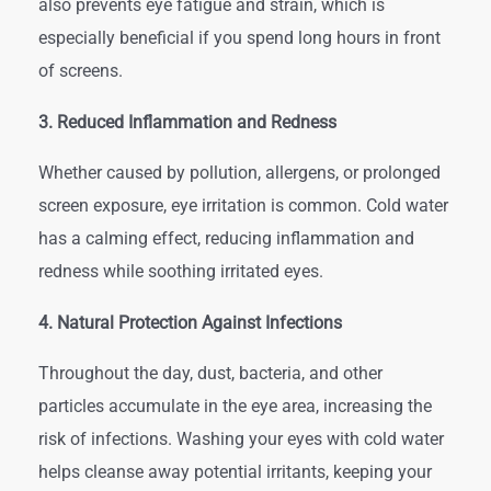
also prevents eye fatigue and strain, which is
especially beneficial if you spend long hours in front
of screens.
3. Reduced Inflammation and Redness
Whether caused by pollution, allergens, or prolonged
screen exposure, eye irritation is common. Cold water
has a calming effect, reducing inflammation and
redness while soothing irritated eyes.
4. Natural Protection Against Infections
Throughout the day, dust, bacteria, and other
particles accumulate in the eye area, increasing the
risk of infections. Washing your eyes with cold water
helps cleanse away potential irritants, keeping your