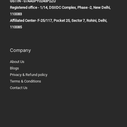
GSTIN - 07AASPY0243P2ZU
Registered office - 1/14, DSIIDC Complex, Phase -2, New Delhi,
110083
Affiliated Center-
F-25/117, Pocket 25, Sector 7, Rohini, Delhi,
110085
Company
About Us
Blogs
Privacy & Refund policy
Terms & Conditions
Contact Us