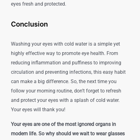
eyes fresh and protected.
Conclusion
Washing your eyes with cold water is a simple yet
highly effective way to promote eye health. From
reducing inflammation and puffiness to improving
circulation and preventing infections, this easy habit
can make a big difference.
So, the next time you
follow your morning routine, don’t forget to refresh
and protect your eyes with a splash of cold water.
Your eyes will thank you!
Your eyes are one of the most ignored organs in
modern life. So why should we wait to wear glasses