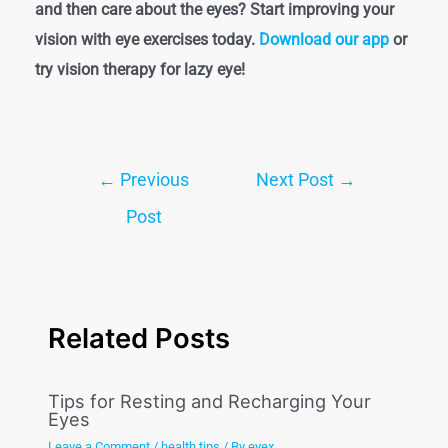
and then care about the eyes? Start improving your
vision with eye exercises today.
Download our app
or
try vision therapy for lazy eye!
←
Previous
Next Post
→
Post
Related Posts
Tips for Resting and Recharging Your
Eyes
Leave a Comment
/
health tips
/ By
eyex