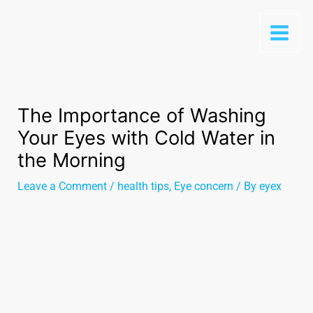
The Importance of Washing
Your Eyes with Cold Water in
the Morning
Leave a Comment
/
health tips
,
Eye concern
/ By
eyex