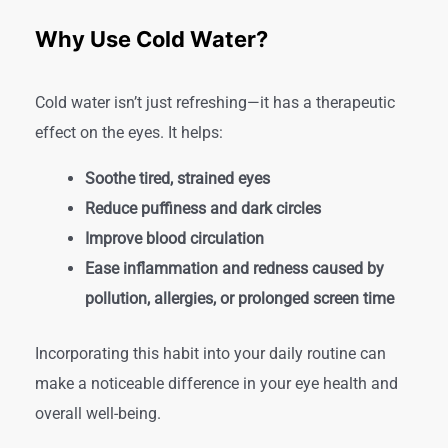
Why Use Cold Water?
Cold water isn’t just refreshing—it has a therapeutic
effect on the eyes. It helps:
Soothe tired, strained eyes
Reduce puffiness and dark circles
Improve blood circulation
Ease inflammation and redness caused by
pollution, allergies, or prolonged screen time
Incorporating this habit into your daily routine can
make a noticeable difference in your eye health and
overall well-being.