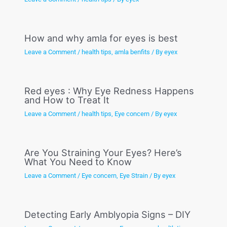
How and why amla for eyes is best
Leave a Comment
/
health tips
,
amla benfits
/ By
eyex
Red eyes : Why Eye Redness Happens
and How to Treat It
Leave a Comment
/
health tips
,
Eye concern
/ By
eyex
Are You Straining Your Eyes? Here’s
What You Need to Know
Leave a Comment
/
Eye concern
,
Eye Strain
/ By
eyex
Detecting Early Amblyopia Signs – DIY