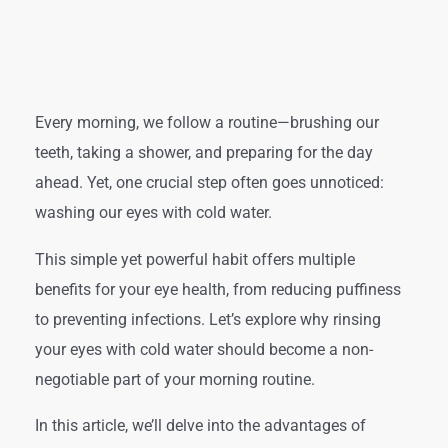
Every morning, we follow a routine—brushing our
teeth, taking a shower, and preparing for the day
ahead. Yet, one crucial step often goes unnoticed:
washing our eyes with cold water.
This simple yet powerful habit offers multiple
benefits for your eye health, from reducing puffiness
to preventing infections. Let’s explore why rinsing
your eyes with cold water should become a non-
negotiable part of your morning routine.
In this article, we’ll delve into the advantages of