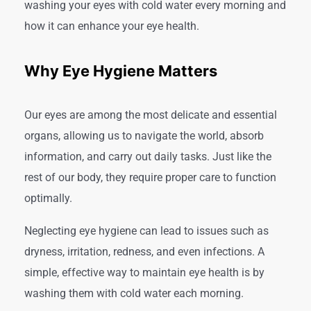
washing your eyes with cold water every morning and
how it can enhance your eye health.
Why Eye Hygiene Matters
Our eyes are among the most delicate and essential
organs, allowing us to navigate the world, absorb
information, and carry out daily tasks. Just like the
rest of our body, they require proper care to function
optimally.
Neglecting eye hygiene can lead to issues such as
dryness, irritation, redness, and even infections. A
simple, effective way to maintain eye health is by
washing them with cold water each morning.