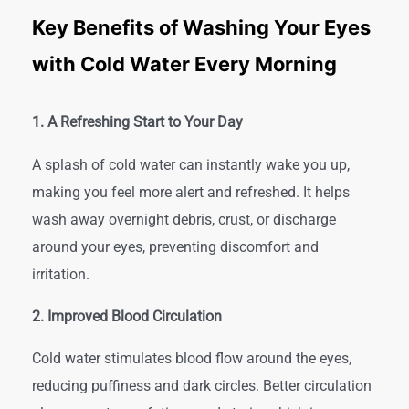
Key Benefits of Washing Your Eyes
with Cold Water Every Morning
1. A Refreshing Start to Your Day
A splash of cold water can instantly wake you up,
making you feel more alert and refreshed. It helps
wash away overnight debris, crust, or discharge
around your eyes, preventing discomfort and
irritation.
2. Improved Blood Circulation
Cold water stimulates blood flow around the eyes,
reducing puffiness and dark circles. Better circulation