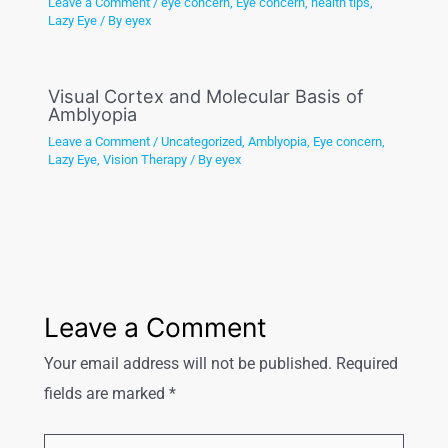
Leave a Comment
/
eye concern
,
Eye concern
,
health tips
,
Lazy Eye
/ By
eyex
Visual Cortex and Molecular Basis of
Amblyopia
Leave a Comment
/
Uncategorized
,
Amblyopia
,
Eye concern
,
Lazy Eye
,
Vision Therapy
/ By
eyex
Leave a Comment
Your email address will not be published.
Required
fields are marked
*