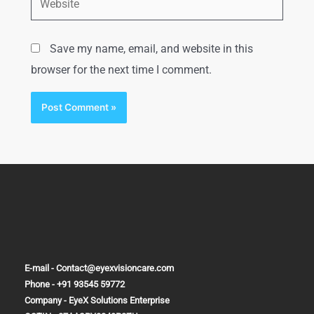
Save my name, email, and website in this
browser for the next time I comment.
E-mail - Contact@eyexvisioncare.com
Phone - +91 93545 59772
Company - EyeX Solutions Enterprise