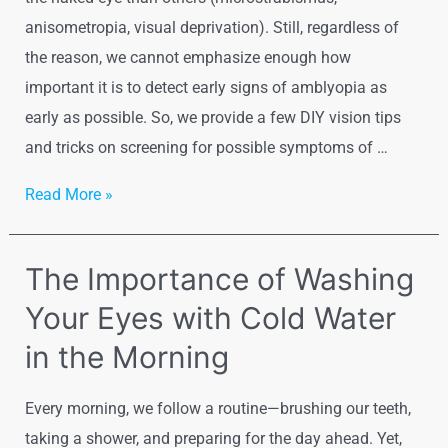
anisometropia, visual deprivation). Still, regardless of
the reason, we cannot emphasize enough how
important it is to detect early signs of amblyopia as
early as possible. So, we provide a few DIY vision tips
and tricks on screening for possible symptoms of …
Detecting
Read More »
Early
Amblyopia
The Importance of Washing
Signs
Your Eyes with Cold Water
–
DIY
in the Morning
Every morning, we follow a routine—brushing our teeth,
taking a shower, and preparing for the day ahead. Yet,