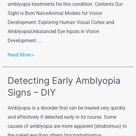
amblyopia treatments for this condition. Contents Our
Sight is Born NaïveAnimal Models for Vision
Development: Exploring Human Visual Cortex and
AmblyopiaUnbalanced Eye Inputs in Vision
Development: …
Visual
Read More »
Cortex
and
Detecting Early Amblyopia
Molecular
Signs – DIY
Basis
of
Amblyopia is a disorder that can be treated very quickly
Amblyopia
and effectively if detected early in its course. Some
causes of amblyopia are more apparent (strabismus) to
the naked eye than others (microstrabismus,