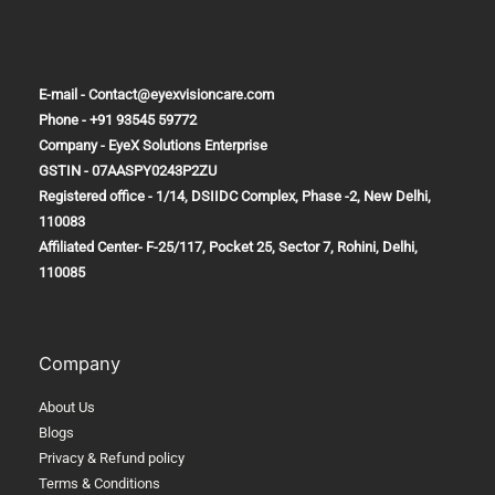
Cold
Water
in
E-mail - Contact@eyexvisioncare.com
the
Phone - +91 93545 59772
Morning
Company - EyeX Solutions Enterprise
GSTIN - 07AASPY0243P2ZU
Registered office - 1/14, DSIIDC Complex, Phase -2, New Delhi,
110083
Affiliated Center-
F-25/117, Pocket 25, Sector 7, Rohini, Delhi,
110085
Company
About Us
Blogs
Privacy & Refund policy
Terms & Conditions