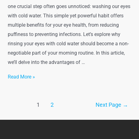
one crucial step often goes unnoticed: washing our eyes
with cold water. This simple yet powerful habit offers
multiple benefits for your eye health, from reducing
puffiness to preventing infections. Let’s explore why
rinsing your eyes with cold water should become a non-
negotiable part of your morning routine. In this article,
we’ll delve into the advantages of …
The
Read More »
Importance
of
Posts
Washing
1
2
Next Page
→
pagination
Your
Eyes
with