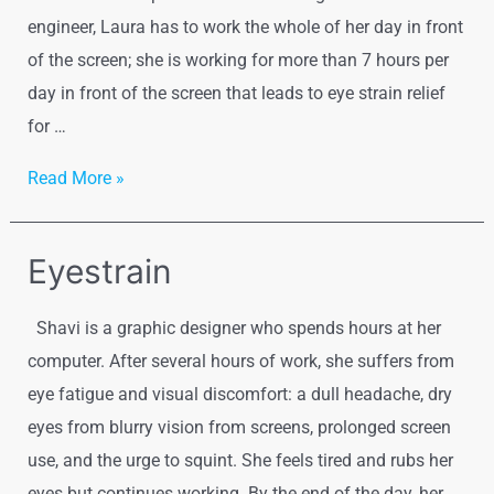
engineer, Laura has to work the whole of her day in front
of the screen; she is working for more than 7 hours per
day in front of the screen that leads to eye strain relief
for …
Vision
Read More »
Therapy
for
Eyestrain
Adults
Shavi is a graphic designer who spends hours at her
computer. After several hours of work, she suffers from
eye fatigue and visual discomfort: a dull headache, dry
eyes from blurry vision from screens, prolonged screen
use, and the urge to squint. She feels tired and rubs her
eyes but continues working. By the end of the day, her