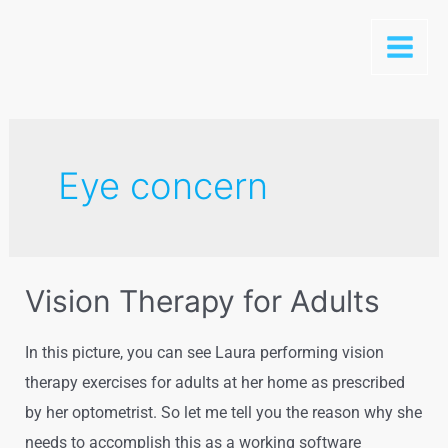
Skip
to
Main
content
Menu
Eye concern
Vision Therapy for Adults
In this picture, you can see Laura performing vision
therapy exercises for adults at her home as prescribed
by her optometrist. So let me tell you the reason why she
needs to accomplish this as a working software