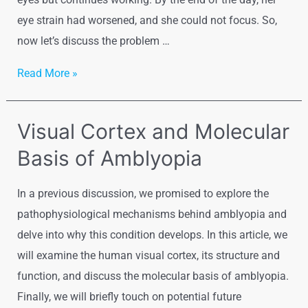
eye strain had worsened, and she could not focus. So,
now let’s discuss the problem …
Eyestrain
Read More »
Visual Cortex and Molecular
Basis of Amblyopia
In a previous discussion, we promised to explore the
pathophysiological mechanisms behind amblyopia and
delve into why this condition develops. In this article, we
will examine the human visual cortex, its structure and
function, and discuss the molecular basis of amblyopia.
Finally, we will briefly touch on potential future