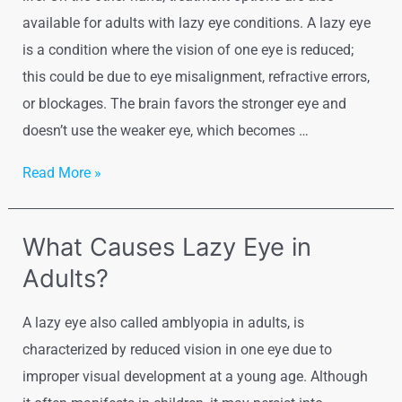
available for adults with lazy eye conditions. A lazy eye
is a condition where the vision of one eye is reduced;
this could be due to eye misalignment, refractive errors,
or blockages. The brain favors the stronger eye and
doesn’t use the weaker eye, which becomes …
Read More »
What Causes Lazy Eye in
Adults?
A lazy eye also called amblyopia in adults, is
characterized by reduced vision in one eye due to
improper visual development at a young age. Although