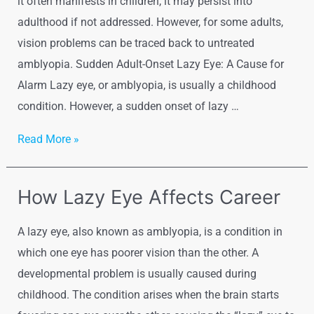
it often manifests in children, it may persist into
adulthood if not addressed. However, for some adults,
vision problems can be traced back to untreated
amblyopia. Sudden Adult-Onset Lazy Eye: A Cause for
Alarm Lazy eye, or amblyopia, is usually a childhood
condition. However, a sudden onset of lazy …
Read More »
How Lazy Eye Affects Career
A lazy eye, also known as amblyopia, is a condition in
which one eye has poorer vision than the other. A
developmental problem is usually caused during
childhood. The condition arises when the brain starts