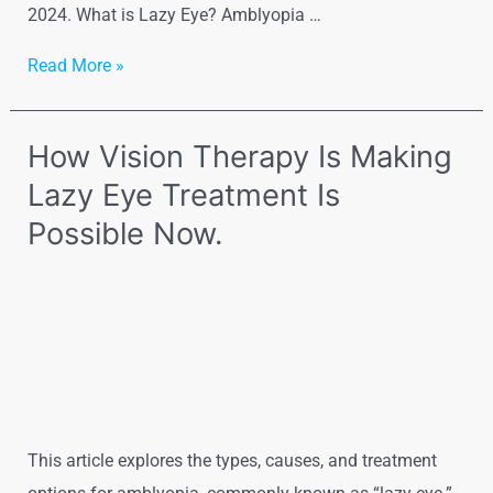
2024. What is Lazy Eye? Amblyopia …
Read More »
How Vision Therapy Is Making
Lazy Eye Treatment Is
Possible Now.
This article explores the types, causes, and treatment