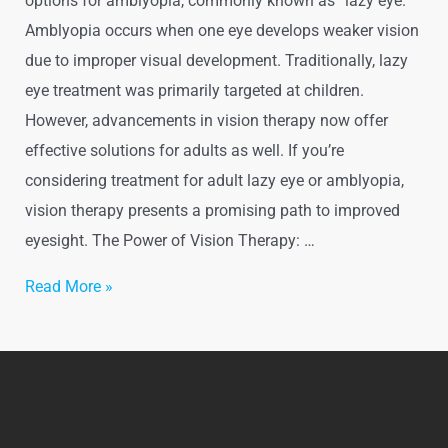
options for amblyopia, commonly known as “lazy eye.”
Amblyopia occurs when one eye develops weaker vision
due to improper visual development. Traditionally, lazy
eye treatment was primarily targeted at children.
However, advancements in vision therapy now offer
effective solutions for adults as well. If you’re
considering treatment for adult lazy eye or amblyopia,
vision therapy presents a promising path to improved
eyesight. The Power of Vision Therapy: …
Read More »