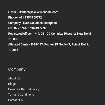
E-mail - Contact@eyexvisioncare.com
Phone - +91 93545 59772
Company - EyeX Solutions Enterprise
GSTIN - 07AASPY0243P2ZU
Registered office - 1/14, DSIIDC Complex, Phase -2, New Delhi,
110083
Affiliated Center-
F-25/117, Pocket 25, Sector 7, Rohini, Delhi,
110085
Company
About Us
Blogs
Privacy & Refund policy
Terms & Conditions
Contact Us