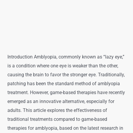
Introduction Amblyopia, commonly known as “lazy eye,”
is a condition where one eye is weaker than the other,
causing the brain to favor the stronger eye. Traditionally,
patching has been the standard method of amblyopia
treatment. However, game-based therapies have recently
emerged as an innovative alternative, especially for
adults. This article explores the effectiveness of
traditional treatments compared to game-based
therapies for amblyopia, based on the latest research in