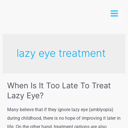
lazy eye treatment
When Is It Too Late To Treat
Lazy Eye?
Many believe that if they ignore lazy eye (amblyopia)
during childhood, there is no hope of improving it later in
life. On the other hand, treatment options are also