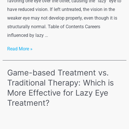
favoring one eye over the other, causing the “lazy” eye to
have reduced vision. If left untreated, the vision in the
weaker eye may not develop properly, even though it is
structurally normal. Table of Contents Careers
influenced by lazy …
Read More »
Game-based Treatment vs.
Traditional Therapy: Which is
More Effective for Lazy Eye
Treatment?