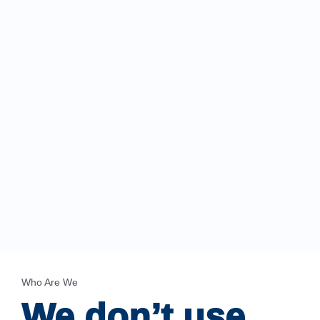
Who Are We
We don’t use