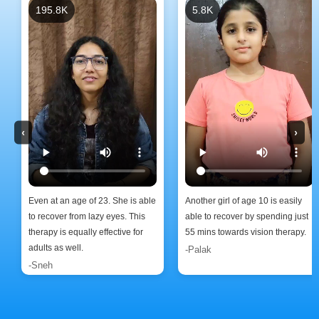
195.8K
5.8K
‹
›
Even at an age of 23. She is able
Another girl of age 10 is easily
to recover from lazy eyes. This
able to recover by spending just
therapy is equally effective for
55 mins towards vision therapy.
adults as well.
-Palak
-Sneh