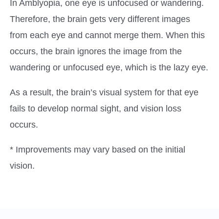
In Amblyopia, one eye is unfocused or wandering.
Therefore, the brain gets very different images
from each eye and cannot merge them. When this
occurs, the brain ignores the image from the
wandering or unfocused eye, which is the lazy eye.
As a result, the brain’s visual system for that eye
fails to develop normal sight, and vision loss
occurs.
* Improvements may vary based on the initial
vision.