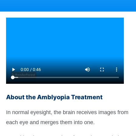
About the Amblyopia Treatment
In normal eyesight, the brain receives images from
each eye and merges them into one.