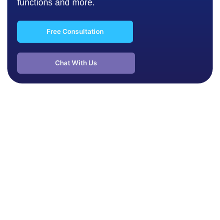
functions and more.
Free Consultation
Chat With Us