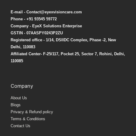
E-mail - Contact@eyexvisioncare.com
Phone - +91 93545 59772
Company - EyeX Solutions Enterprise
GSTIN - 07AASPY0243P2ZU
Registered office - 1/14, DSIIDC Complex, Phase -2, New
Delhi, 110083
Affiliated Center-
F-25/117, Pocket 25, Sector 7, Rohini, Delhi,
110085
Company
About Us
Blogs
Privacy & Refund policy
Terms & Conditions
Contact Us