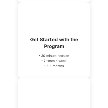
Get Started with the
Program
• 30-minute session
• 7 times a week
• 3-6 months