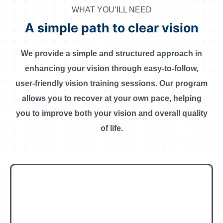
WHAT YOU’ILL NEED
A simple path to clear vision
We provide a simple and structured approach in
enhancing your vision through easy-to-follow,
user-friendly vision training sessions. Our program
allows you to recover at your own pace, helping
you to improve both your vision and overall quality
of life.