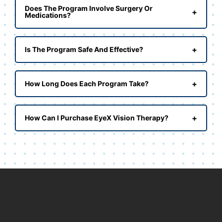
Does The Program Involve Surgery Or
+
Medications?
+
Is The Program Safe And Effective?
+
How Long Does Each Program Take?
+
How Can I Purchase EyeX Vision Therapy?