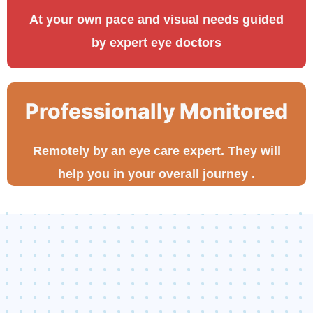
At your own pace and visual needs guided
by expert eye doctors
Professionally Monitored
Remotely by an eye care expert. They will
help you in your overall journey .