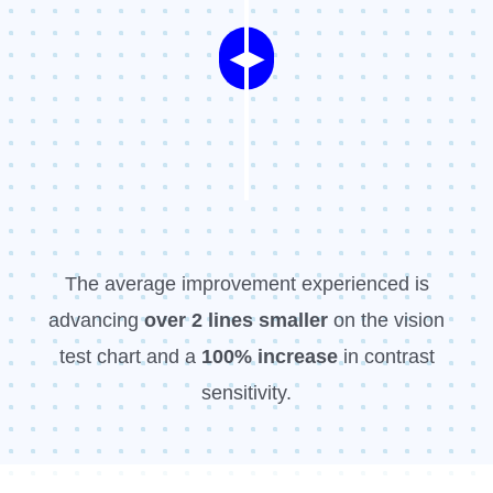
◀
▶
The average improvement experienced is
advancing
over 2 l
ines smaller
on the vision
test chart and a
100% increase
in contrast
sensitivity.