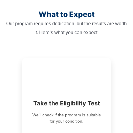
What to Expect
Our program requires dedication, but the results are worth
it. Here’s what you can expect:
Take the Eligibility Test
We’ll check if the program is suitable
for your condition.