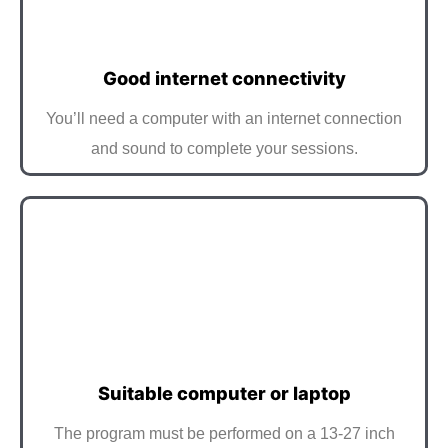
Good internet connectivity
You’ll need a computer with an internet connection
and sound to complete your sessions.
Suitable computer or laptop
The program must be performed on a 13-27 inch