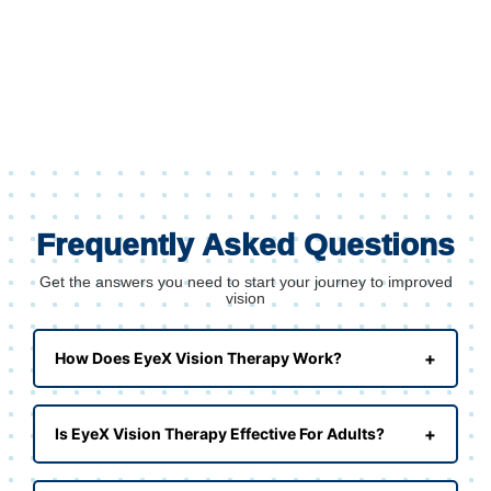
Frequently Asked Questions
Get the answers you need to start your journey to improved
vision
+
How Does EyeX Vision Therapy Work?
+
Is EyeX Vision Therapy Effective For Adults?