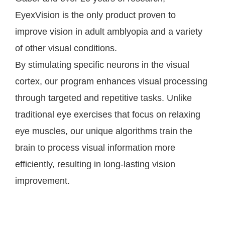
EyexVision is the only product proven to
improve vision in adult amblyopia and a variety
of other visual conditions.
By stimulating specific neurons in the visual
cortex, our program enhances visual processing
through targeted and repetitive tasks. Unlike
traditional eye exercises that focus on relaxing
eye muscles, our unique algorithms train the
brain to process visual information more
efficiently, resulting in long-lasting vision
improvement.