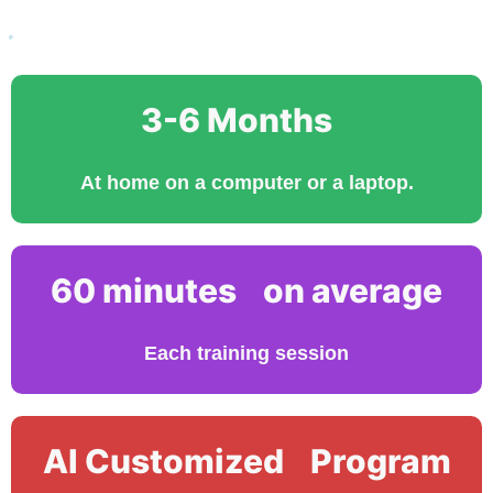
3-6 Months
At home on a computer or a laptop.
60 minutes on average
Each training session
AI Customized Program