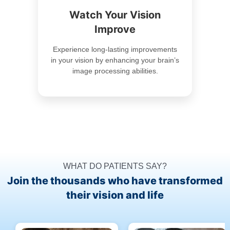
Watch Your Vision
Improve
Experience long-lasting improvements
in your vision by enhancing your brain’s
image processing abilities.
WHAT DO PATIENTS SAY?
Join the thousands who have transformed
their vision and life