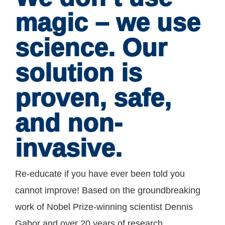
magic – we use
science. Our
solution is
proven, safe,
and non-
invasive.
Re-educate if you have ever been told you
cannot improve! Based on the groundbreaking
work of Nobel Prize-winning scientist Dennis
Gabor and over 20 years of research,