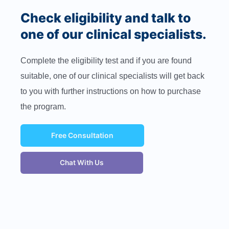
Check eligibility and talk to
one of our clinical specialists.
Complete the eligibility test and if you are found
suitable, one of our clinical specialists will get back
to you with further instructions on how to purchase
the program.
Free Consultation
Chat With Us