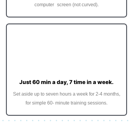
computer screen (not curved).
Just 60 min a day, 7 time in a week.
Set aside up to seven hours a week for 2-4 months,
for simple 60- minute training sessions.