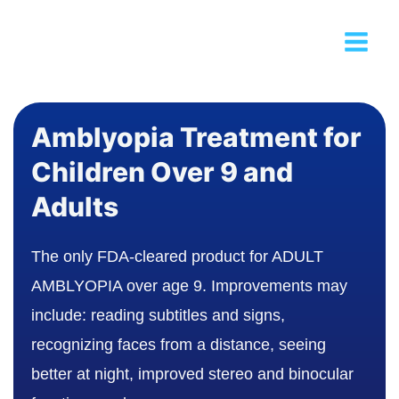
Amblyopia Treatment for
Children Over 9 and
Adults
The only FDA-cleared product for ADULT
AMBLYOPIA over age 9. Improvements may
include: reading subtitles and signs,
recognizing faces from a distance, seeing
better at night, improved stereo and binocular